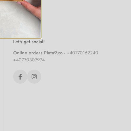
Let's get social!
Online orders Piata9.ro -
+40770162240
+40770307974