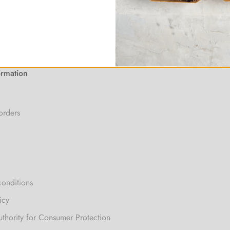
ormation
orders
conditions
icy
uthority for Consumer Protection