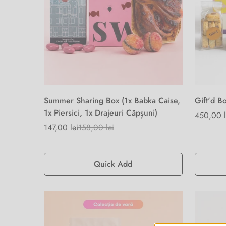
Summer Sharing Box (1x Babka Caise,
Gift'd B
1x Piersici, 1x Drajeuri Căpșuni)
Regular
450,00 l
147,00 lei
158,00 lei
price
Sale
Regular
price
price
Quick Add