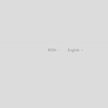
RON
english