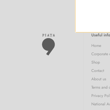
Useful inf
Home
Corporate 
Shop
Contact
About us
Terms and 
Privacy Pol
National A