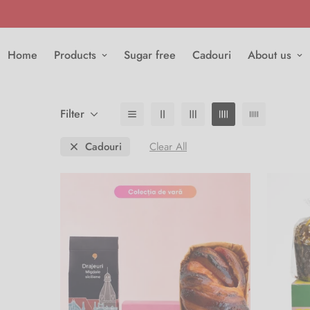
Home
Products
Sugar free
Cadouri
About us
Filter
Cadouri
Clear All