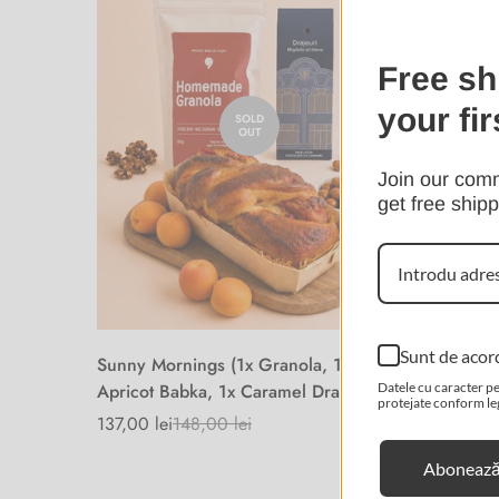
Free sh
your fir
SOLD
OUT
Join our comm
get free shipp
Sunt de acor
Sunny Mornings (1x Granola, 1x
Gift - S
Apricot Babka, 1x Caramel Dragee)
Datele cu caracter pe
230,00 l
Sale
Regular
protejate conform legi
price
price
137,00 lei
148,00 lei
Sale
Regular
price
price
Abonează-