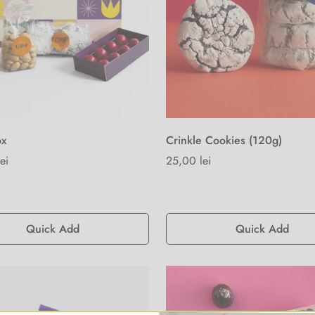
ox
Crinkle Cookies (120g)
ei
Regular
25,00 lei
price
Quick Add
Quick Add