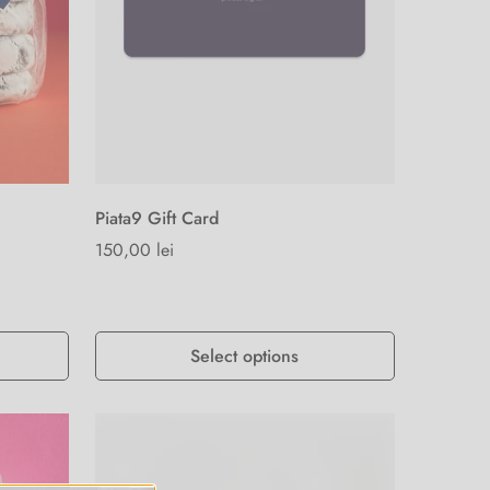
Piata9 Gift Card
Regular
150,00 lei
price
Select options