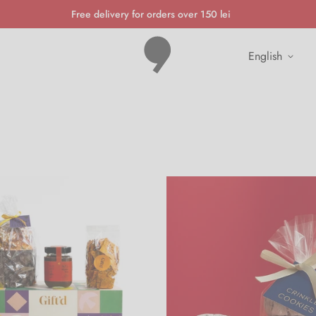
Free delivery for orders over 150 lei
english