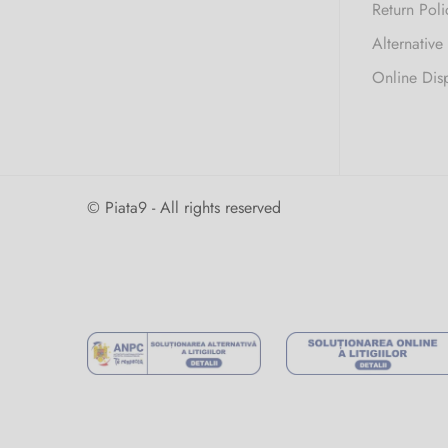
Return Poli
Alternative
Online Dis
© Piata9 - All rights reserved