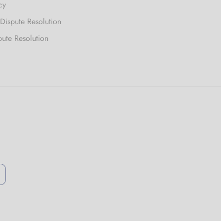
cy
 Dispute Resolution
pute Resolution