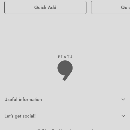
Quick Add
Qui
Useful information
Home
Let's get social!
Corporate orders
Online orders Piata9.ro -
+40770162240
Shop