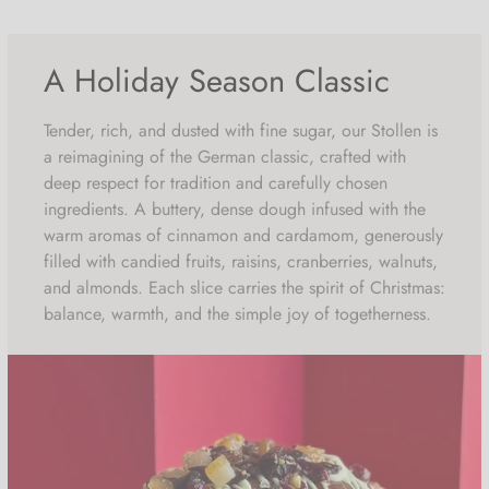
of which saturated fatty acids 5.84g
Carbohydrates 51.54g
A Holiday Season Classic
of which sugars 31.48g
Tender, rich, and dusted with fine sugar, our Stollen is
Protein 7.86g
a reimagining of the German classic, crafted with
deep respect for tradition and carefully chosen
Salt 0.49g
ingredients. A buttery, dense dough infused with the
warm aromas of cinnamon and cardamom, generously
filled with candied fruits, raisins, cranberries, walnuts,
and almonds. Each slice carries the spirit of Christmas:
balance, warmth, and the simple joy of togetherness.