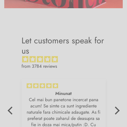
Let customers speak for
us
from 3784 reviews
Minunat
v.
Cel mai bun panetone incercat pana
Su
de
acum! Se simte ca sunt ingrediente
și
naturale fara chimicale adaugate. As fi
am
preferat poate zaharul de deasupra sa
fie in doza mai mica/putin :D. Cu
i