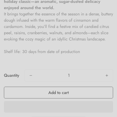
holiday classic—an aromatic, sugar-dusted delicacy
enjoyed around the world.
It brings together the essence of the season in a dense, buttery
dough infused with the warm flavors of cinnamon and
cardamom. Inside, you’ll find a festive mix of candied citrus
peel, raisins, cranberries, walnuts, and almonds—each slice
evoking the cozy magic of an idyllic Christmas landscape.
Shelf life: 30 days from date of production
Quantity
Add to cart