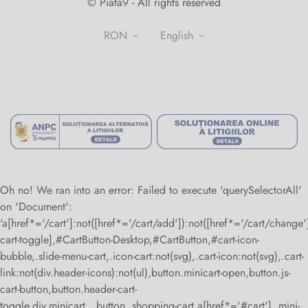
© Piata9 - All rights reserved
+40770307974
Contact
RON
english
About us
Terms and conditions
Privacy Policy
National Authority for Consumer Protection
Return Policy
Alternative Dispute Resolution
Online Dispute Resolution
Oh no! We ran into an error:
Failed to execute 'querySelectorAll'
on 'Document':
'a[href*='/cart']:not([href*='/cart/add']):not([href*='/cart/change']
cart-toggle],#CartButton-Desktop,#CartButton,#cart-icon-
bubble,.slide-menu-cart,.icon-cart:not(svg),.cart-icon:not(svg),.cart-
link:not(div.header-icons):not(ul),button.minicart-open,button.js-
cart-button,button.header-cart-
toggle,div.minicart__button,.shopping-cart a[href*='#cart'],.mini-