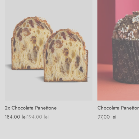
2x Chocolate Panettone
Chocolate Panetto
184,00 lei
194,00 lei
Regular
97,00 lei
Sale
Regular
price
price
price