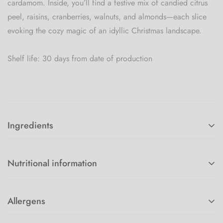
cardamom. Inside, you’ll find a festive mix of candied citrus
peel, raisins, cranberries, walnuts, and almonds—each slice
evoking the cozy magic of an idyllic Christmas landscape.
Shelf life: 30 days from date of production
Ingredients
White WHEAT flour, BUTTER, EGGS, MILK, sugar, rum, yeast,
salt, candied oranges, candied lemons, raisins, almonds,
Nutritional information
cranberries, cardamom, cinnamon, almond flour.
Energy value 1584Kj / 479kcal
Allergens
Fat 16.5g
Wheat gluten, Egg, milk and milk products, almonds