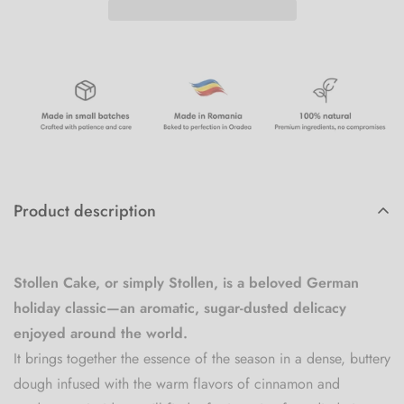
Product description
Stollen Cake, or simply Stollen, is a beloved German
holiday classic—an aromatic, sugar-dusted delicacy
enjoyed around the world.
It brings together the essence of the season in a dense, buttery
dough infused with the warm flavors of cinnamon and