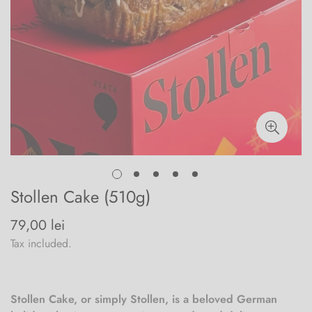
Stollen Cake (510g)
79,00 lei
Regular
price
Tax included.
Stollen Cake, or simply Stollen, is a beloved German