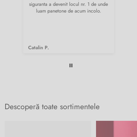
siguranta a devenit locul nr. 1 de unde
pr
luam panetone de acum incolo.
Catalin P.
Fi
Descoperă toate sortimentele