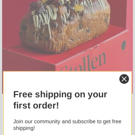
Free shipping on your
first order!
Join our community and subscribe to get free
shipping!
Confirm your age