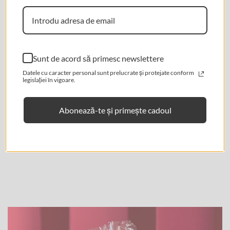
Are you 18 years old or older?
★ Reviews
No, I'm not.
Yes, I am.
Sunt de acord să primesc newslettere
Datele cu caracter personal sunt prelucrate și protejate conform
legislației în vigoare.
Abonează-te și primește cadoul