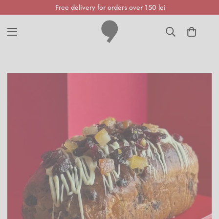
Free delivery for orders over 150 lei