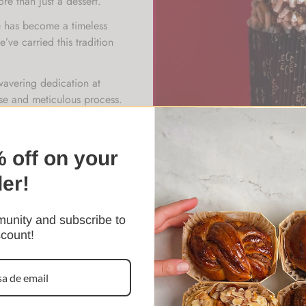
ore than just a dessert.
ne has become a timeless
’ve carried this tradition
wavering dedication at
ense and meticulous process.
chniques, patience, and
eated a dessert that stands
 off on your
der!
unity and subscribe to
scount!
Confirm your age
Are you 18 years old or older?