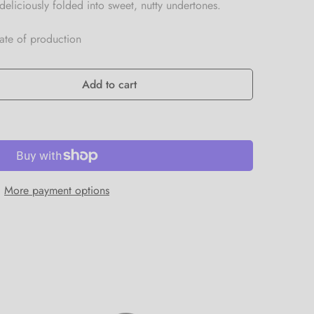
deliciously folded into sweet, nutty undertones.
date of production
Add to cart
More payment options