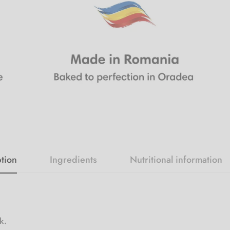
tion
Ingredients
Nutritional information
ck.