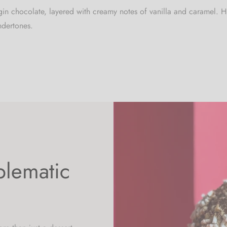
rigin chocolate, layered with creamy notes of vanilla and caramel
ndertones.
blematic