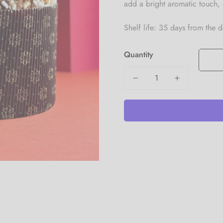
add a bright aromatic touch, 
Shelf life: 35 days from the 
Quantity