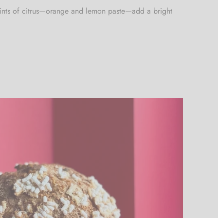
. Hints of citrus—orange and lemon paste—add a bright