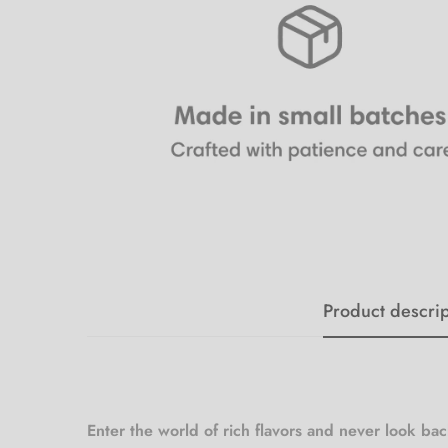
Product descrip
Enter the world of rich flavors and never look ba