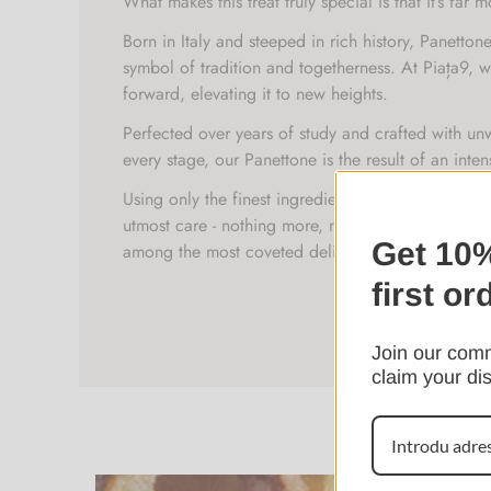
What makes this treat truly special is that it’s far m
Born in Italy and steeped in rich history, Panetto
symbol of tradition and togetherness. At Piața9, we
forward, elevating it to new heights.
Perfected over years of study and crafted with un
every stage, our Panettone is the result of an int
Using only the finest ingredients, time-honored te
utmost care - nothing more, nothing less - we’ve cr
Get 10%
among the most coveted delicacies.
first or
Join our comm
claim your di