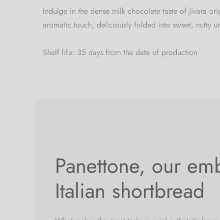
Indulge in the dense milk chocolate taste of Jivara o
aromatic touch, deliciously folded into sweet, nutty u
Shelf life: 35 days from the date of production
Panettone, our em
Italian shortbread