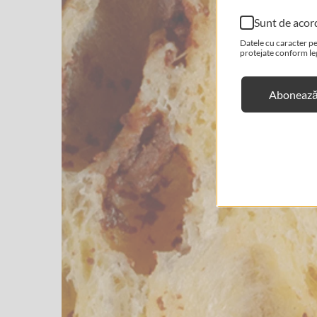
Sunt de acor
Datele cu caracter pe
protejate conform legi
Abonează-