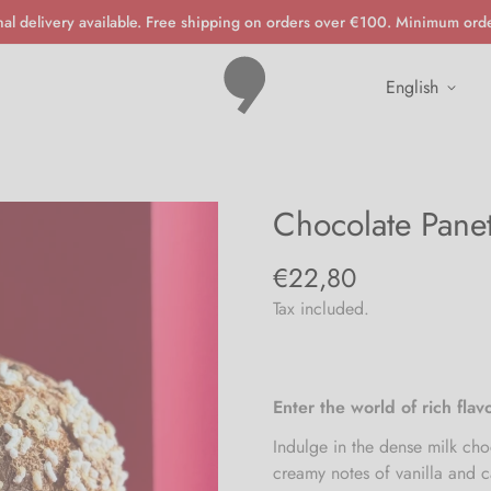
nal delivery available. Free shipping on orders over €100. Minimum ord
english
Chocolate Pane
€22,80
Regular
price
Tax included.
Enter the world of rich fla
Indulge in the dense milk choc
creamy notes of vanilla and 