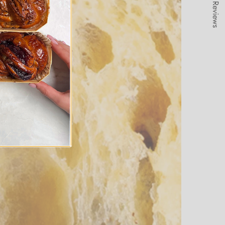
★ Reviews