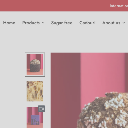
Internatio
Home
Products
Sugar free
Cadouri
About us