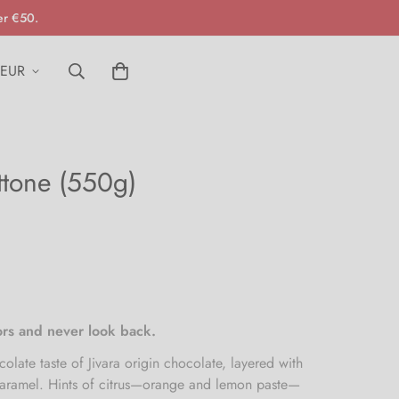
er €50.
EUR
ttone (550g)
vors and never look back.
olate taste of Jivara origin chocolate, layered with
caramel. Hints of citrus—orange and lemon paste—