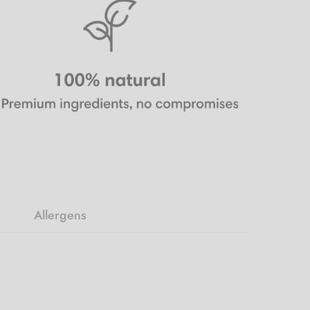
Allergens