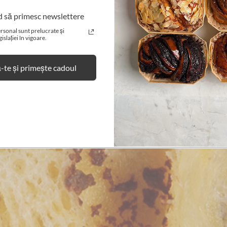
d să primesc newslettere
No, I'm not.
Yes, I am.
rsonal sunt prelucrate și
slației în vigoare.
te și primește cadoul